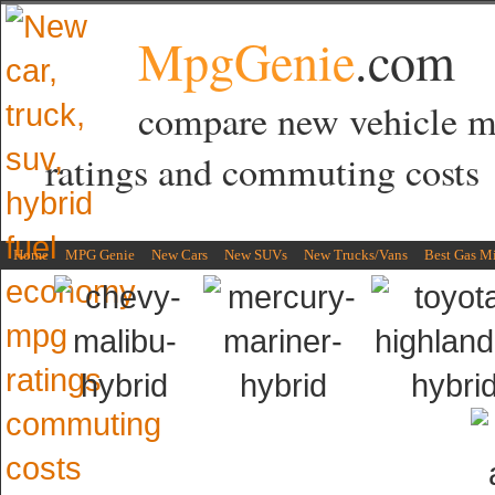
MpgGenie
.com
compare new vehicle 
ratings and commuting costs
Home
MPG Genie
New Cars
New SUVs
New Trucks/Vans
Best Gas M