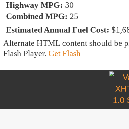
Highway MPG:
30
Combined MPG:
25
Estimated Annual Fuel Cost:
$1,6
Alternate HTML content should be pl
Flash Player.
Get Flash