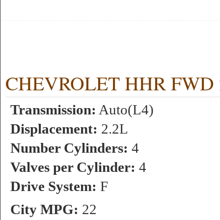
CHEVROLET HHR FWD 2.2
Transmission:
Auto(L4)
Displacement:
2.2L
Number Cylinders:
4
Valves per Cylinder:
4
Drive System:
F
City MPG:
22