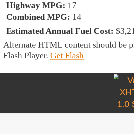
Highway MPG:
17
Combined MPG:
14
Estimated Annual Fuel Cost:
$3,2
Alternate HTML content should be pl
Flash Player.
Get Flash