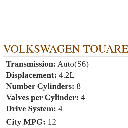
VOLKSWAGEN TOUAREG 4.
Transmission:
Auto(S6)
Displacement:
4.2L
Number Cylinders:
8
Valves per Cylinder:
4
Drive System:
4
City MPG:
12