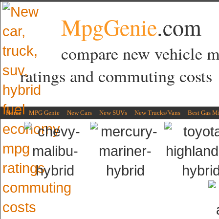
MpgGenie
.com
compare new vehicle 
ratings and commuting costs
Home
MPG Genie
New Cars
New SUVs
New Trucks/Vans
Best Gas M