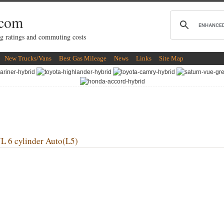
.com
g ratings and commuting costs
New Trucks/Vans
Best Gas Mileage
News
Links
Site Map
6 cylinder Auto(L5)