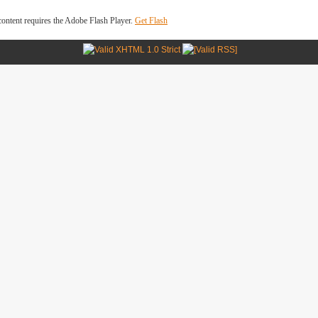
ontent requires the Adobe Flash Player.
Get Flash