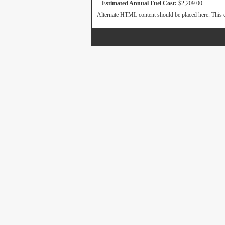
Estimated Annual Fuel Cost:
$2,209.00
Alternate HTML content should be placed here. This c