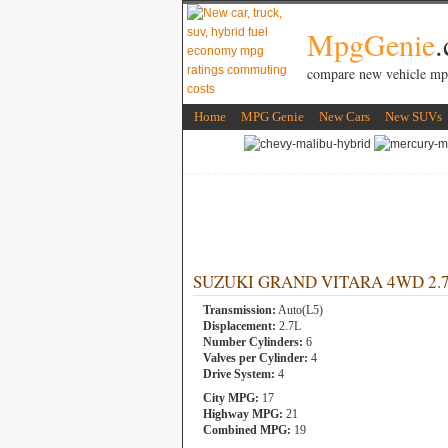
MpgGenie
compare new vehicle mp
Home
MPG Genie
New Cars
New SUVs
SUZUKI GRAND VITARA 4WD 2.7L 
Transmission:
Auto(L5)
Displacement:
2.7L
Number Cylinders:
6
Valves per Cylinder:
4
Drive System:
4
City MPG:
17
Highway MPG:
21
Combined MPG:
19