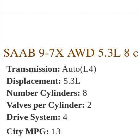
SAAB 9-7X AWD 5.3L 8 cy
Transmission:
Auto(L4)
Displacement:
5.3L
Number Cylinders:
8
Valves per Cylinder:
2
Drive System:
4
City MPG:
13