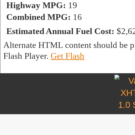
Highway MPG:
19
Combined MPG:
16
Estimated Annual Fuel Cost:
$2,6
Alternate HTML content should be pl
Flash Player.
Get Flash