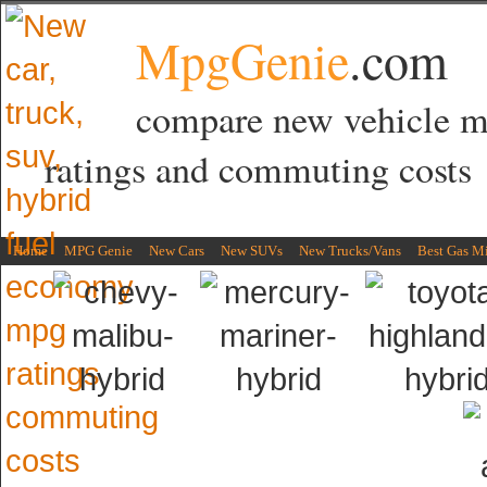
MpgGenie
.com
compare new vehicle 
ratings and commuting costs
Home
MPG Genie
New Cars
New SUVs
New Trucks/Vans
Best Gas M