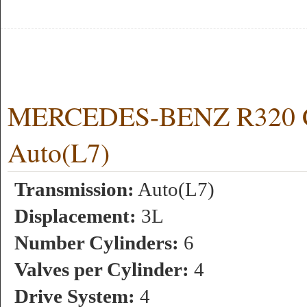
MERCEDES-BENZ R320 CD
Auto(L7)
Transmission:
Auto(L7)
Displacement:
3L
Number Cylinders:
6
Valves per Cylinder:
4
Drive System:
4