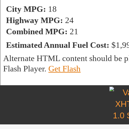
City MPG:
18
Highway MPG:
24
Combined MPG:
21
Estimated Annual Fuel Cost:
$1,9
Alternate HTML content should be pl
Flash Player.
Get Flash