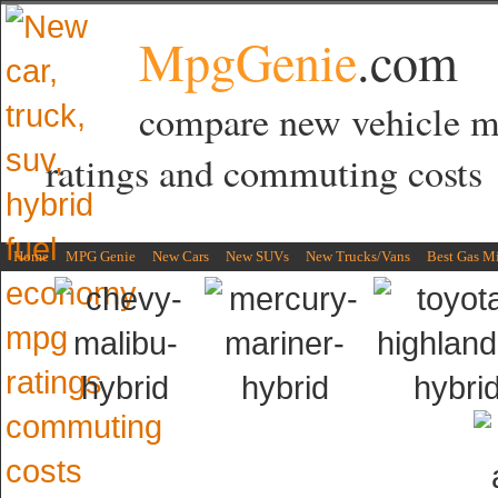
MpgGenie
.com
compare new vehicle 
ratings and commuting costs
Home
MPG Genie
New Cars
New SUVs
New Trucks/Vans
Best Gas M