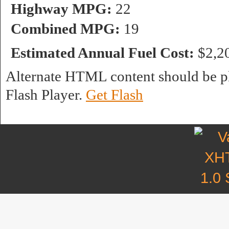
Highway MPG:
22
Combined MPG:
19
Estimated Annual Fuel Cost:
$2,2
Alternate HTML content should be pl
Flash Player.
Get Flash