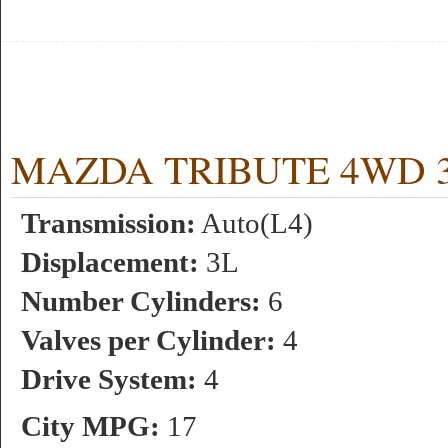
MAZDA TRIBUTE 4WD 3L 
Transmission:
Auto(L4)
Displacement:
3L
Number Cylinders:
6
Valves per Cylinder:
4
Drive System:
4
City MPG:
17