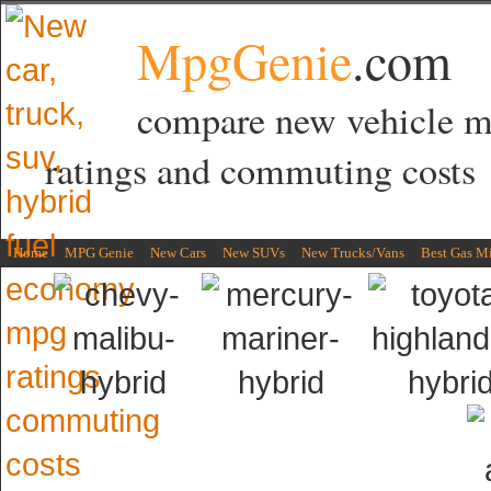
MpgGenie
.com
compare new vehicle 
ratings and commuting costs
Home
MPG Genie
New Cars
New SUVs
New Trucks/Vans
Best Gas M