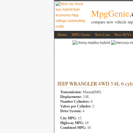
MpgGenie
compare new vehicle mp
Home
MPG Genie
New Cars
New SUVs
JEEP WRANGLER 4WD 3.8L 6 cyli
Transmission:
Manual(M6)
Displacement:
3.8L
Number Cylinders:
6
Valves per Cylinder:
2
Drive System:
4
City MPG:
15
Highway MPG:
19
Combined MPG:
16