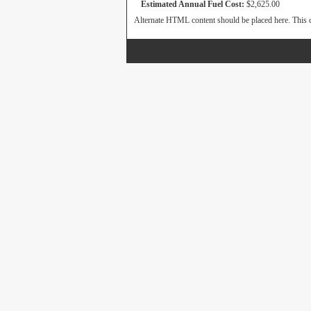
Estimated Annual Fuel Cost:
$2,625.00
Alternate HTML content should be placed here. This c