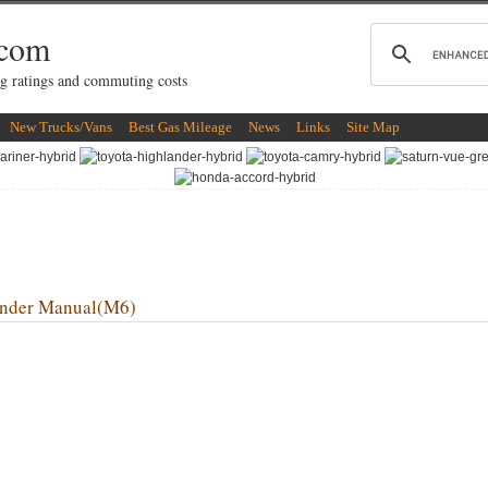
.com
g ratings and commuting costs
New Trucks/Vans
Best Gas Mileage
News
Links
Site Map
nder Manual(M6)