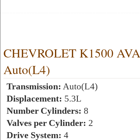
CHEVROLET K1500 AVAL
Auto(L4)
Transmission:
Auto(L4)
Displacement:
5.3L
Number Cylinders:
8
Valves per Cylinder:
2
Drive System:
4