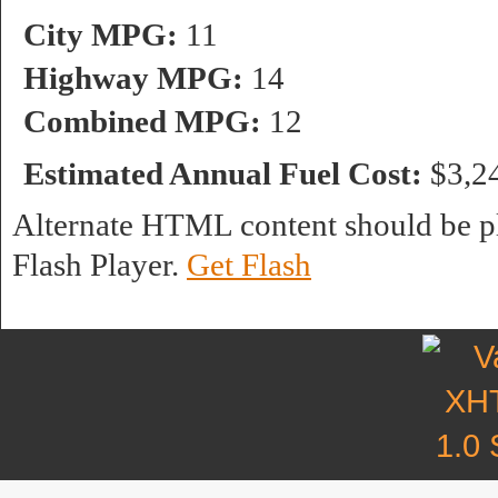
City MPG:
11
Highway MPG:
14
Combined MPG:
12
Estimated Annual Fuel Cost:
$3,2
Alternate HTML content should be pl
Flash Player.
Get Flash