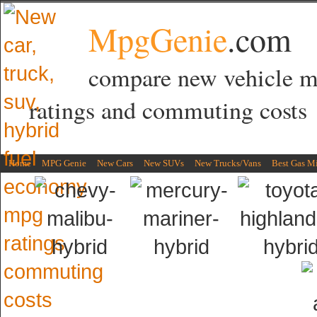
MpgGenie
.com
compare new vehicle 
ratings and commuting costs
Home
MPG Genie
New Cars
New SUVs
New Trucks/Vans
Best Gas M