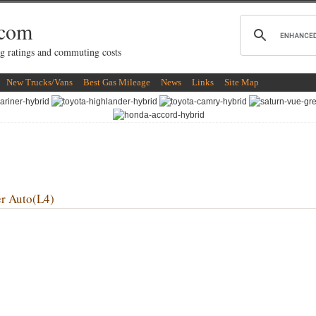
.com
g ratings and commuting costs
New Trucks/Vans
Best Gas Mileage
News
Links
Site Map
r Auto(L4)