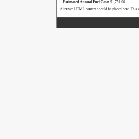
Estimated Annual Fuel Cost:
$1,751.00
Alternate HTML content should be placed here. This c