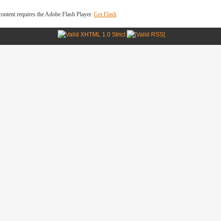
ontent requires the Adobe Flash Player.
Get Flash