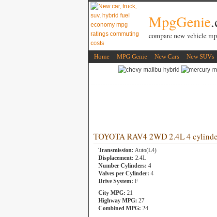
MpgGenie
compare new vehicle mp
Home
MPG Genie
New Cars
New SUVs
TOYOTA RAV4 2WD 2.4L 4 cylinde
Transmission:
Auto(L4)
Displacement:
2.4L
Number Cylinders:
4
Valves per Cylinder:
4
Drive System:
F
City MPG:
21
Highway MPG:
27
Combined MPG:
24