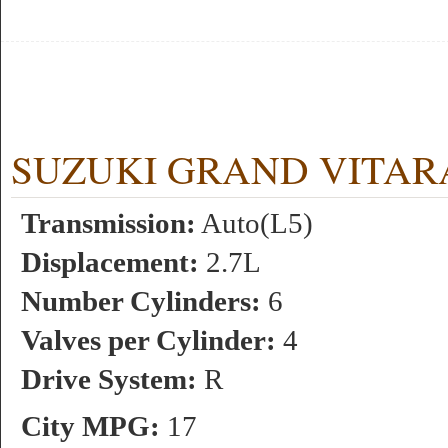
SUZUKI GRAND VITARA 2.
Transmission:
Auto(L5)
Displacement:
2.7L
Number Cylinders:
6
Valves per Cylinder:
4
Drive System:
R
City MPG:
17