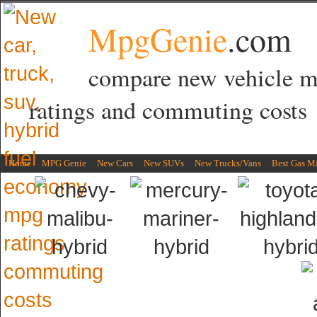
MpgGenie
.com
compare new vehicle 
ratings and commuting costs
Home
MPG Genie
New Cars
New SUVs
New Trucks/Vans
Best Gas M