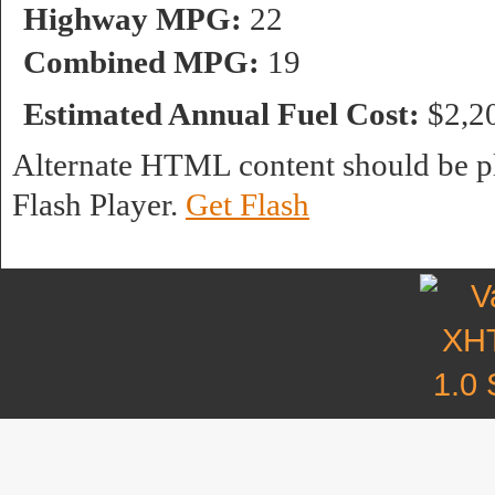
Highway MPG:
22
Combined MPG:
19
Estimated Annual Fuel Cost:
$2,2
Alternate HTML content should be pl
Flash Player.
Get Flash