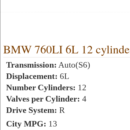
BMW 760LI 6L 12 cylinde
Transmission:
Auto(S6)
Displacement:
6L
Number Cylinders:
12
Valves per Cylinder:
4
Drive System:
R
City MPG:
13