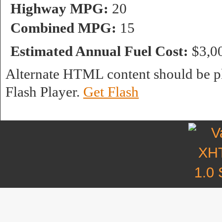
Highway MPG:
20
Combined MPG:
15
Estimated Annual Fuel Cost:
$3,0
Alternate HTML content should be pl
Flash Player.
Get Flash