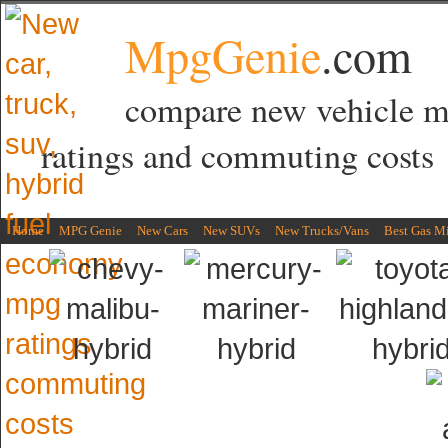
MpgGenie
.com
compare new vehicle 
ratings and commuting costs
Home
MPG Genie
New Cars
New SUVs
New Trucks/Vans
Best Gas M