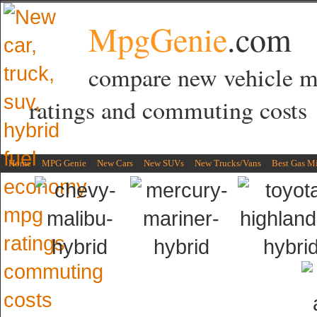
MpgGenie
.com
compare new vehicle 
ratings and commuting costs
Home
MPG Genie
New Cars
New SUVs
New Trucks/Vans
Best Gas M