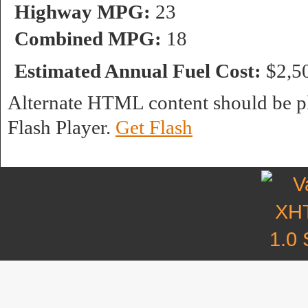
Highway MPG:
23
Combined MPG:
18
Estimated Annual Fuel Cost:
$2,5
Alternate HTML content should be pl
Flash Player.
Get Flash