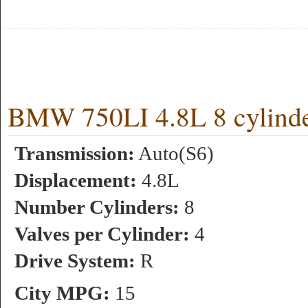
BMW 750LI 4.8L 8 cylinde
Transmission:
Auto(S6)
Displacement:
4.8L
Number Cylinders:
8
Valves per Cylinder:
4
Drive System:
R
City MPG:
15