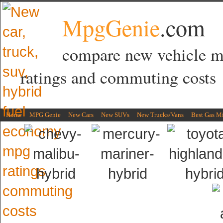
MpgGenie
.com
compare new vehicle 
ratings and commuting costs
Home
MPG Genie
New Cars
New SUVs
New Trucks/Vans
Best Gas M