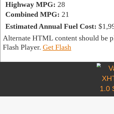
Highway MPG:
28
Combined MPG:
21
Estimated Annual Fuel Cost:
$1,9
Alternate HTML content should be pl
Flash Player.
Get Flash