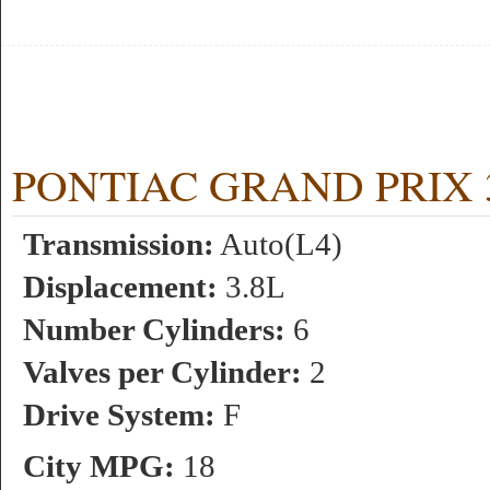
PONTIAC GRAND PRIX 3.8
Transmission:
Auto(L4)
Displacement:
3.8L
Number Cylinders:
6
Valves per Cylinder:
2
Drive System:
F
City MPG:
18