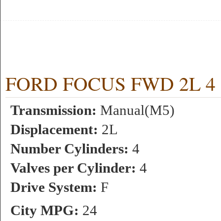
FORD FOCUS FWD 2L 4 c
Transmission:
Manual(M5)
Displacement:
2L
Number Cylinders:
4
Valves per Cylinder:
4
Drive System:
F
City MPG:
24