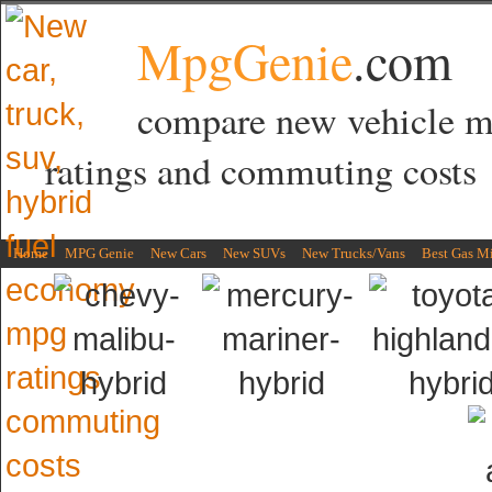
MpgGenie
.com
compare new vehicle 
ratings and commuting costs
Home
MPG Genie
New Cars
New SUVs
New Trucks/Vans
Best Gas M