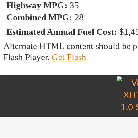
Highway MPG:
35
Combined MPG:
28
Estimated Annual Fuel Cost:
$1,4
Alternate HTML content should be pl
Flash Player.
Get Flash