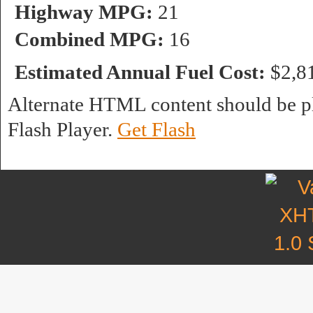
Highway MPG:
21
Combined MPG:
16
Estimated Annual Fuel Cost:
$2,8
Alternate HTML content should be pl
Flash Player.
Get Flash