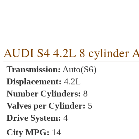
AUDI S4 4.2L 8 cylinder 
Transmission:
Auto(S6)
Displacement:
4.2L
Number Cylinders:
8
Valves per Cylinder:
5
Drive System:
4
City MPG:
14