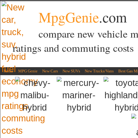
MpgGenie
.com
compare new vehicle 
ratings and commuting costs
Home
MPG Genie
New Cars
New SUVs
New Trucks/Vans
Best Gas M