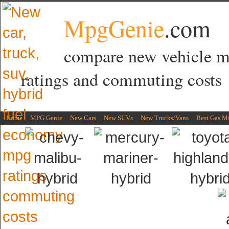
MpgGenie
.com
compare new vehicle 
ratings and commuting costs
Home
MPG Genie
New Cars
New SUVs
New Trucks/Vans
Best Gas M