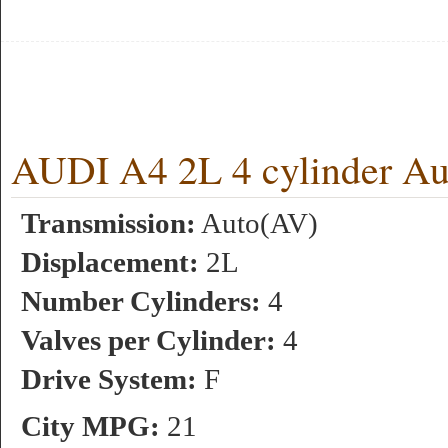
AUDI A4 2L 4 cylinder A
Transmission:
Auto(AV)
Displacement:
2L
Number Cylinders:
4
Valves per Cylinder:
4
Drive System:
F
City MPG:
21