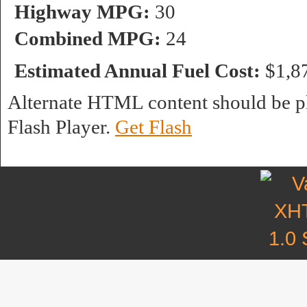
Highway MPG:
30
Combined MPG:
24
Estimated Annual Fuel Cost:
$1,8
Alternate HTML content should be pl
Flash Player.
Get Flash