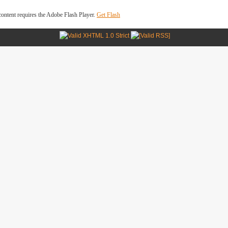
ontent requires the Adobe Flash Player.
Get Flash