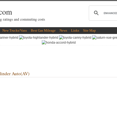
.com
g ratings and commuting costs
New Trucks/Vans
Best Gas Mileage
News
Links
Site Map
inder Auto(AV)