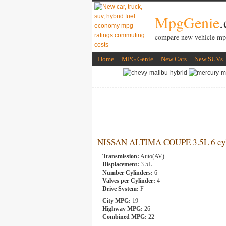
MpgGenie
compare new vehicle mp
Home
MPG Genie
New Cars
New SUVs
NISSAN ALTIMA COUPE 3.5L 6 cyl
Transmission:
Auto(AV)
Displacement:
3.5L
Number Cylinders:
6
Valves per Cylinder:
4
Drive System:
F
City MPG:
19
Highway MPG:
26
Combined MPG:
22