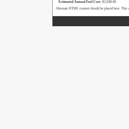
Estimated Annual Fuel Cost:
$2,048.00
Alternate HTML content should be placed here. This c